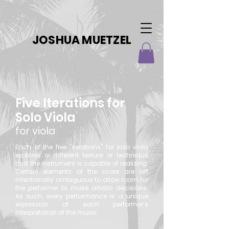
JOSHUA MUETZEL
Five Iterations for
Solo Viola
for viola
Each of the five "iterations" for solo viola
explores a different texture or technique
that the instrument is capable of realizing.
Certain elements of the score are left
intentionally ambiguous to allow room for
the performer to make artistic decisions.
As such, every performance is a unique
expression of each performer’s
interpretation of the music.