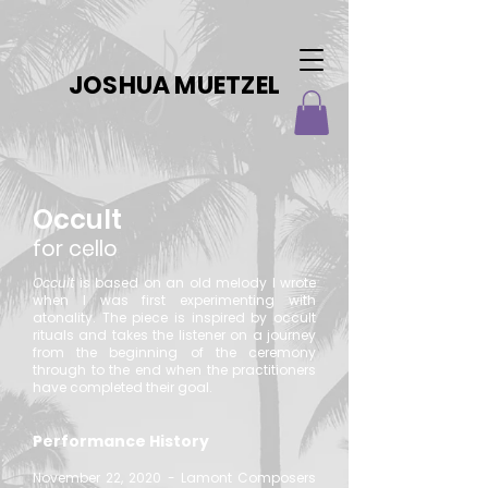
JOSHUA MUETZEL
Occult
for cello
Occult
is based on an old melody I wrote
when I was first experimenting with
atonality. The piece is inspired by occult
rituals and takes the listener on a journey
from the beginning of the ceremony
through to the end when the practitioners
have completed their goal.
Performance History
November 22, 2020 - Lamont Composers