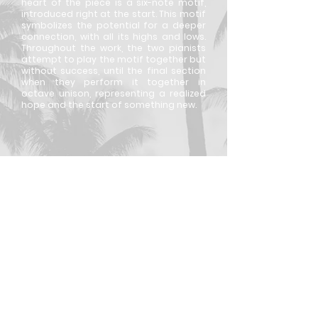
heart of the piece is a six-note motif,
introduced right at the start. This motif
symbolizes the potential for a deeper
connection, with all its highs and lows.
Throughout the work, the two pianists
attempt to play the motif together but
without success, until the final section
when they perform it together in
octave unison, representing a realized
hope and the start of something new.
For commissions, collaborations, and other
business inquiries, please reach out to
josh.muetzel@gmail.com
© 2026 by Joshua Muetzel