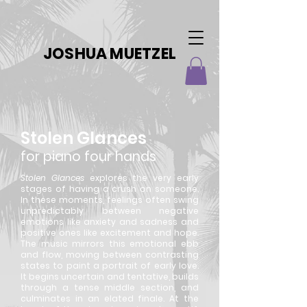
JOSHUA MUETZEL
Stolen Glances
for piano four hands
Stolen Glances
explores the very early
stages of having a crush on someone.
In these moments, feelings often swing
unpredictably between negative
emotions like anxiety and sadness and
positive ones like excitement and hope.
The music mirrors this emotional ebb
and flow, moving between contrasting
states to paint a portrait of early love.
It begins uncertain and tentative, builds
through a tense middle section, and
culminates in an elated finale. At the